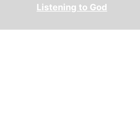
Skip
Listening to God
to
content