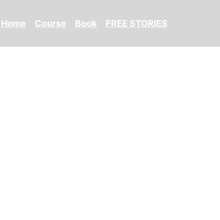
Home
Course
Book
FREE STORIES
isher's Website)
(Canada)