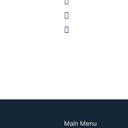
Barnes and Noble
Booktopia (Austra
Waterstones (UK)
Main Menu