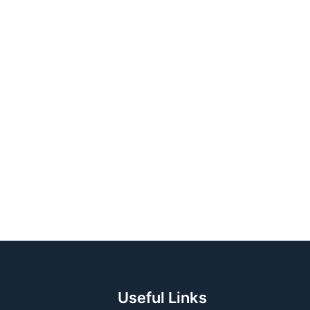
 (USA)
lia)
Useful Links