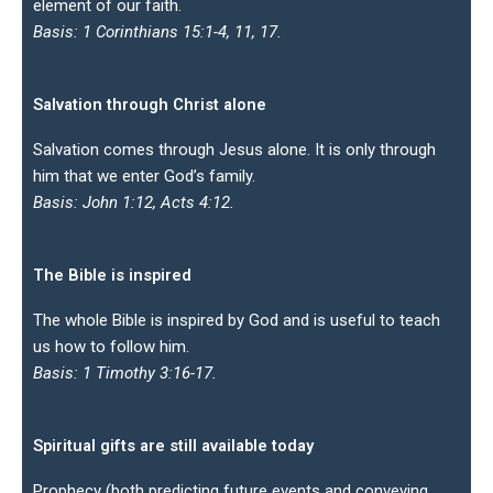
element of our faith.
Basis: 1 Corinthians 15:1-4, 11, 17.
Salvation through Christ alone
Salvation comes through Jesus alone. It is only through
him that we enter God’s family.
Basis: John 1:12, Acts 4:12.
The Bible is inspired
The whole Bible is inspired by God and is useful to teach
us how to follow him.
Basis: 1 Timothy 3:16-17.
Spiritual gifts are still available today
Prophecy (both predicting future events and conveying