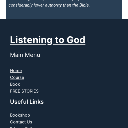
considerably lower authority than the Bible.
Listening to God
Main Menu
Home
Course
Book
FREE STORIES
Useful Links
Bookshop
Contact Us