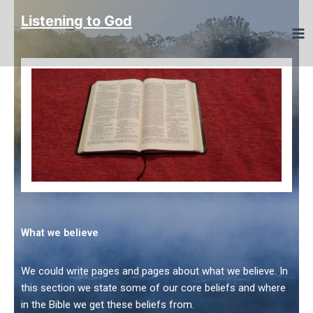
Skip
Listening to God
to
content
What we believe
We could write pages and pages about what we believe. In
this section we state some of our core beliefs and where
in the Bible we get these beliefs from.