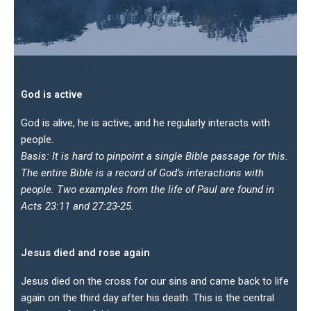
Add Your Heading Text Here
God is active
God is alive, he is active, and he regularly interacts with
people.
Basis: It is hard to pinpoint a single Bible passage for this.
The entire Bible is a record of God’s interactions with
people. Two examples from the life of Paul are found in
Acts 23:11 and 27:23-25.
Jesus died and rose again
Jesus died on the cross for our sins and came back to life
again on the third day after his death. This is the central