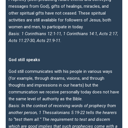
messages from God), gifts of healings, miracles, and
other spiritual gifts have not ceased. These spiritual
activities are still available for followers of Jesus, both
women and men, to participate in today.
Basis: 1 Corinthians 12:1-11, 1 Corinthians 14:1, Acts 2:17,
Acts 11:27-30, Acts 21:9-11.
God still speaks
God still communicates with his people in various ways
(for example, through dreams, visions, and through
thoughts and impressions in our hearts) but the
communication we receive personally today does not have
the same level of authority as the Bible.
Basis: In the context of receiving words of prophecy from
another person, 1 Thessalonians 5:19-22 tells the hearers
to “test them all.” The requirement to test and discern
which are good implies that such prophecies come with a